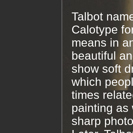
Talbot name
Calotype fo
means in a
beautiful an
show soft d
which peopl
times relat
painting as 
sharp photo