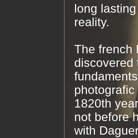
long lasting
reality.
The french
discovered 
fundaments 
photografic
1820th year
not before 
with Daguer