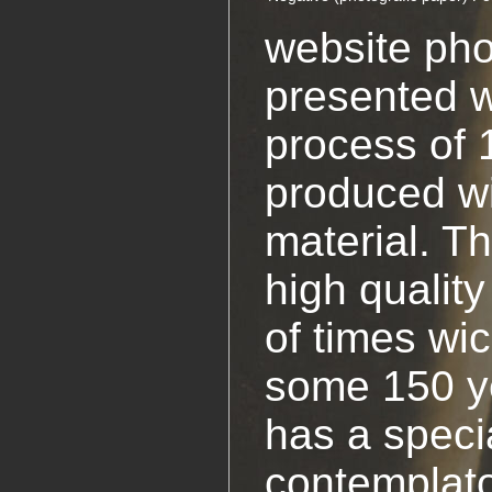
website pho
presented w
process of 
produced w
material. T
high quality
of times wi
some 150 y
has a specia
contemplato