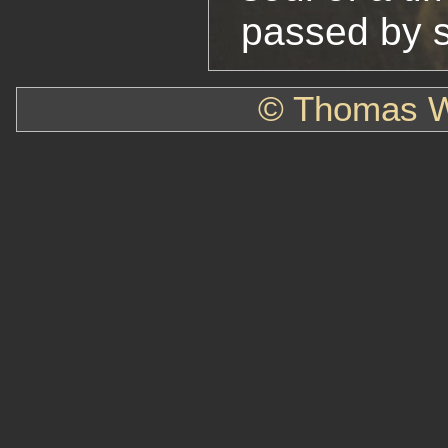
passed by s
© Thomas W