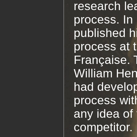
research le
process. In
published h
process at
Française. 
William Hen
had develo
process wit
any idea of 
competitor.