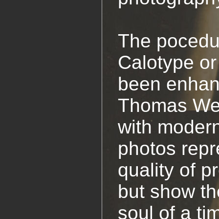
The pocedur
Calotype or
been enhan
Thomas Web
with modern
photos repr
quality of p
but show th
soul of a t