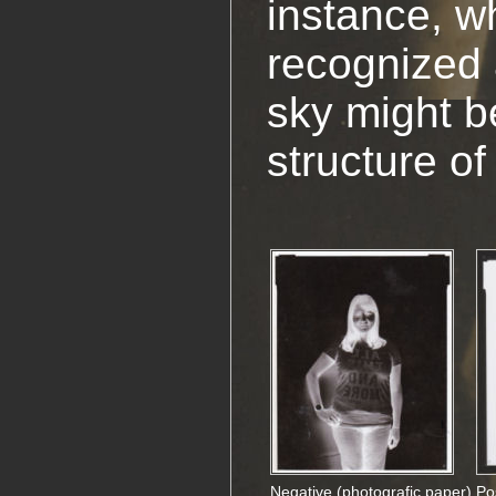
instance, w
recognized 
sky might be
structure of
Negative (photografic paper)
Po