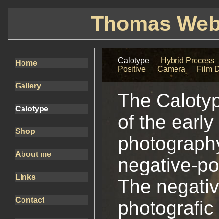
Thomas Webe
Calotype
Hybrid Process
Home
Positive
Camera
Film 
Gallery
The Calotyp
Calotype
of the early
Shop
photography. 
About me
negative-po
Links
The negative
Contact
photografic