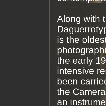
Along with 
Daguerroty
is the oldes
photographi
the early 1
intensive r
been carrie
the Camera
an instrume