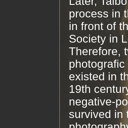
Later, Talbo
process in 
in front of 
Society in 
Therefore, 
photografic
existed in t
19th centur
negative-po
survived in
photograph