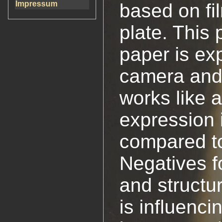
Impressum
based on fi
plate. This 
paper is ex
camera and 
works like 
expression i
compared t
Negatives fo
and structu
is influenci